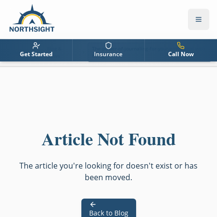
Blog &
The-power-of-journaling-for-your-emotional-well-
Home
Get Started
Insurance
Call Now
News
being
Article Not Found
The article you're looking for doesn't exist or has
been moved.
Back to Blog