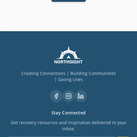
Creating Connections | Building Communities
| Saving Lives
Stay Connected
Get recovery resources and inspiration delivered to your
inbox.