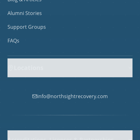
Alumni Stories
Support Groups
FAQs
Locations
info@northsightrecovery.com
Accreditations, Licenses & Partnerships